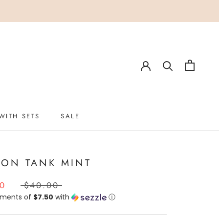
WITH SETS
SALE
WITH SETS
SALE
ION TANK MINT
00
$40.00
yments of
$7.50
with
ⓘ