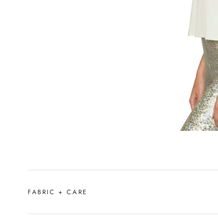
FABRIC + CARE