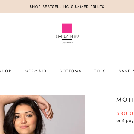
SHOP BESTSELLING SUMMER PRINTS
SHOP
MERMAID
BOTTOMS
TOPS
SAVE 
SHOP
MERMAID
BOTTOMS
TOPS
SAVE 
MOT
$30.
or 4 pa