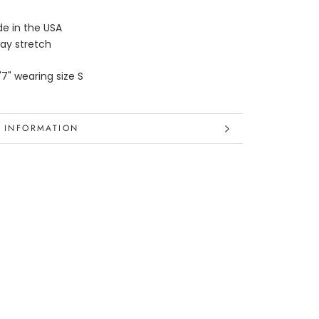
e in the USA
ay stretch
'7" wearing size S
 INFORMATION
 IMAGES