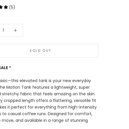
(5)
SOLD OUT
SALE *
asic—this elevated tank is your new everyday
The Motion Tank features a lightweight, super
d stretchy fabric that feels amazing on the skin.
tly cropped length offers a flattering, versatile fit
es it perfect for everything from high-intensity
 to casual coffee runs. Designed for comfort,
move, and available in a range of stunning