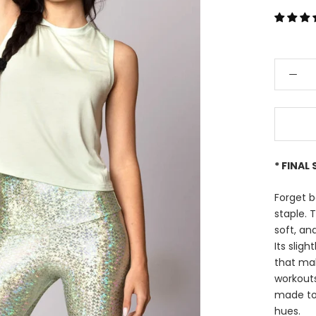
* FINAL 
Forget b
staple. 
soft, an
Its sligh
that mak
workouts
made to 
hues.