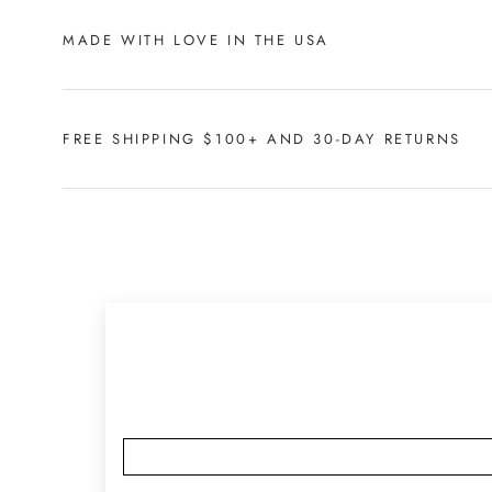
MADE WITH LOVE IN THE USA
FREE SHIPPING $100+ AND 30-DAY RETURNS