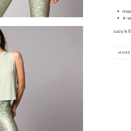
mad
4-w
Lucy is 5
MORE
VIEW