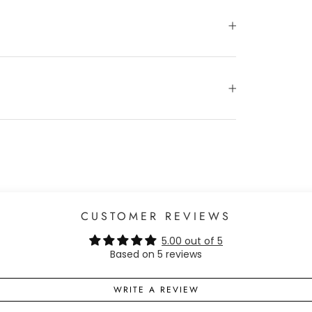
CUSTOMER REVIEWS
5.00 out of 5
Based on 5 reviews
WRITE A REVIEW