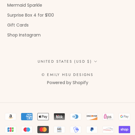
Mermaid Sparkle
Surprise Box 4 for $100
Gift Cards
Shop Instagram
Country/region
UNITED STATES (USD $)
© EMILY HSU DESIGNS
Powered by Shopify