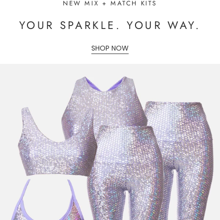
NEW MIX + MATCH KITS
YOUR SPARKLE. YOUR WAY.
SHOP NOW