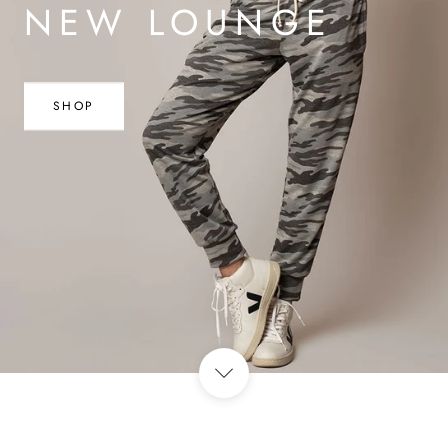
NEW LOUNGE
SHOP