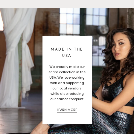
MADE IN THE
USA
We proudly make our
entire collection in the
USA. We love working
with and supporting
our local vendors
while also reducing
our carbon footprint.
LEARN MORE