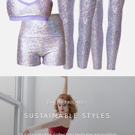
EARTH FRIENDLY
SUSTAINABLE STYLES
Our sustainable collection features innovative