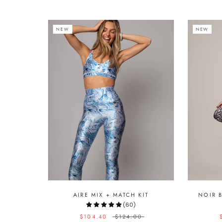
NEW
NEW
AIRE MIX + MATCH KIT
NOIR 
(60)
$104.40
$124.00