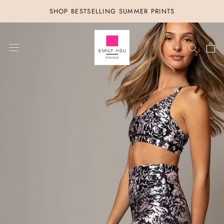
Skip
SHOP BESTSELLING SUMMER PRINTS
to
content