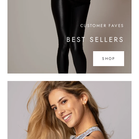
CUSTOMER FAVES
BEST SELLERS
SHOP