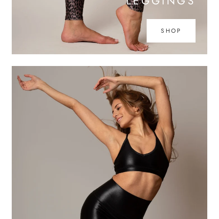
LEGGINGS
SHOP