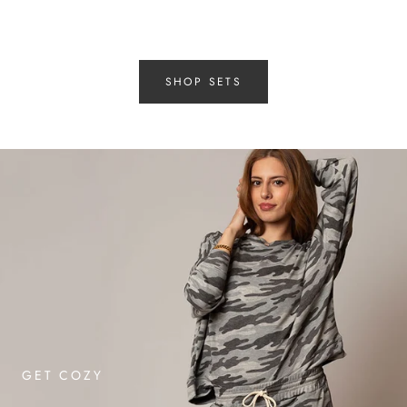
SHOP SETS
GET COZY