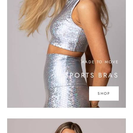
MADE TO MOVE
SPORTS BRAS
SHOP