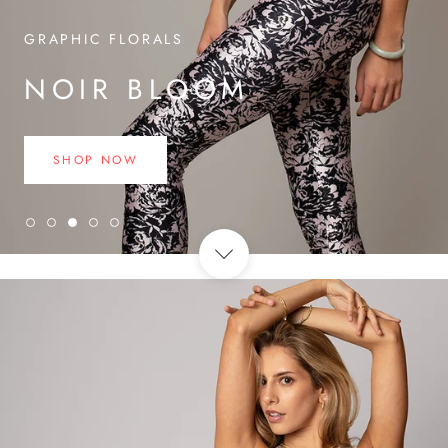
GRAPHIC FLORALS
NOIR BLOOM
SHOP NOW