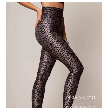
HIGH WAISTED