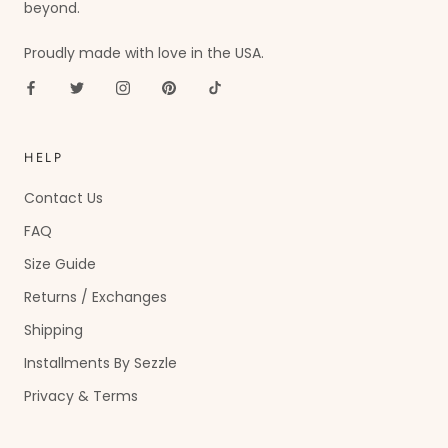
beyond.
Proudly made with love in the USA.
HELP
Contact Us
FAQ
Size Guide
Returns / Exchanges
Shipping
Installments By Sezzle
Privacy & Terms