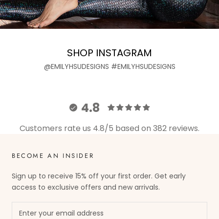
SHOP INSTAGRAM
@EMILYHSUDESIGNS #EMILYHSUDESIGNS
4.8
Customers rate us 4.8/5 based on 382 reviews.
BECOME AN INSIDER
Sign up to receive 15% off your first order. Get early
access to exclusive offers and new arrivals.