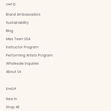
INFO
Brand Ambassadors
Sustainability
Blog
Miss Teen USA
Instructor Program
Performing Artists Program
Wholesale Inquiries
About Us
SHOP
New In
Shop All