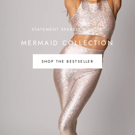
STATEMENT SPARKLE + SHINE
MERMAID COLLECTION
SHOP THE BESTSELLER