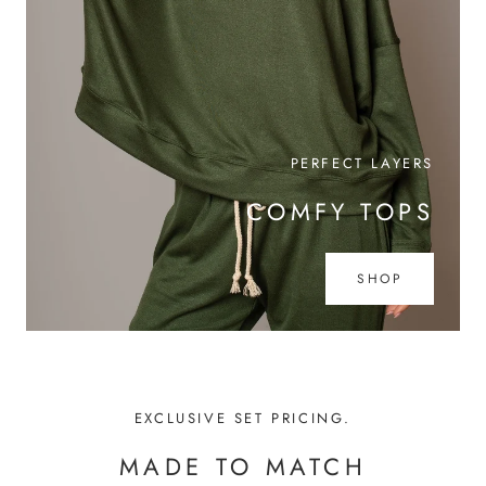
PERFECT LAYERS
COMFY TOPS
SHOP
EXCLUSIVE SET PRICING.
MADE TO MATCH