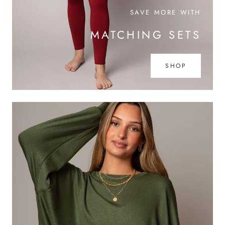
SAVE MORE WITH
MATCHING SETS
SHOP