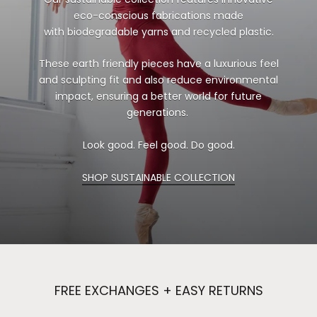
eco-conscious fabrications made
with biodegradable yarns and recycled plastic.
These earth friendly pieces have a luxurious feel
and sculpting fit and also reduce environmental
impact, ensuring a better world for future
generations.
Look good. Feel good. Do good.
SHOP SUSTAINABLE COLLECTION
FREE EXCHANGES + EASY RETURNS