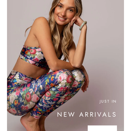
JUST IN
NEW ARRIVALS