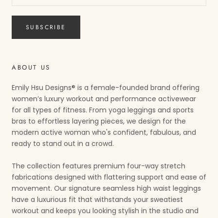
SUBSCRIBE
ABOUT US
Emily Hsu Designs® is a female-founded brand offering
women’s luxury workout and performance activewear
for all types of fitness. From yoga leggings and sports
bras to effortless layering pieces, we design for the
modern active woman who's confident, fabulous, and
ready to stand out in a crowd.
The collection features premium four-way stretch
fabrications designed with flattering support and ease of
movement. Our signature seamless high waist leggings
have a luxurious fit that withstands your sweatiest
workout and keeps you looking stylish in the studio and